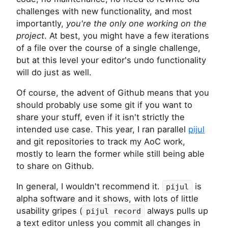
challenges with new functionality, and most
importantly,
you're the only one working on the
project
. At best, you might have a few iterations
of a file over the course of a single challenge,
but at this level your editor's undo functionality
will do just as well.
Of course, the advent of Github means that you
should probably use some git if you want to
share your stuff, even if it isn't strictly the
intended use case. This year, I ran parallel
pijul
and git repositories to track my AoC work,
mostly to learn the former while still being able
to share on Github.
In general, I wouldn't recommend it.
is
pijul
alpha software and it shows, with lots of little
usability gripes (
always pulls up
pijul record
a text editor unless you commit all changes in