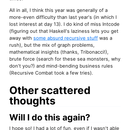
All in all, I think this year was generally of a
more-even difficulty than last year's (in which I
lost interest at day 13). I do kind of miss Intcode
(figuring out that Haskell's laziness lets you get
away with
some absurd recursive stuff
was a
rush), but the mix of graph problems,
mathematical insights (thanks, Tribonacci!),
brute force (search for these sea monsters, why
don't you?) and mind-bending business rules
(Recursive Combat took a few tries).
Other scattered
thoughts
Will I do this again?
I hope so! I had a lot of fun, even if I wasn't able