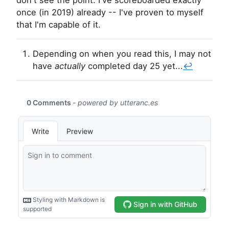
don't see the point. I've scoreboarded exactly
once (in 2019) already -- I've proven to myself
that I'm capable of it.
Depending on when you read this, I may not
have
actually
completed day 25 yet...
↩︎