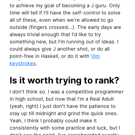
to achieve my goal of becoming a J guru. Only
time will tell if I'll have the self-control to solve
all of these, even when we're allowed to go
outside (fingers crossed...). The early days are
always trivial enough that I'd like to try
something new, but I'm running out of ideas. I
could always give J another shot, or do all
point-free in Haskell, or do it with
Vim
keystrokes
.
Is it worth trying to rank?
I don't think so. I was a competitive programmer
in high school, but now that I'm a Real Adult
(yeah, right) I just don't have the patience to
stay up till midnight and grind the quick ones.
Yeah, I think I probably could make it
consistently with some practice and luck, but I