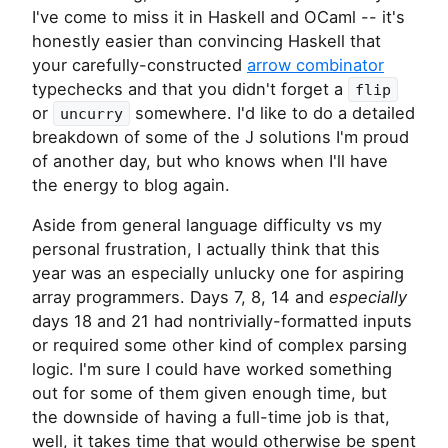
I've come to miss it in Haskell and OCaml -- it's
honestly easier than convincing Haskell that
your carefully-constructed
arrow combinator
typechecks and that you didn't forget a
flip
or
somewhere. I'd like to do a detailed
uncurry
breakdown of some of the J solutions I'm proud
of another day, but who knows when I'll have
the energy to blog again.
Aside from general language difficulty vs my
personal frustration, I actually think that this
year was an especially unlucky one for aspiring
array programmers. Days 7, 8, 14 and
especially
days 18 and 21 had nontrivially-formatted inputs
or required some other kind of complex parsing
logic. I'm sure I could have worked something
out for some of them given enough time, but
the downside of having a full-time job is that,
well, it takes time that would otherwise be spent