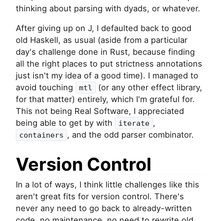
thinking about parsing with dyads, or whatever.
After giving up on J, I defaulted back to good
old Haskell, as usual (aside from a particular
day's challenge done in Rust, because finding
all the right places to put strictness annotations
just isn't my idea of a good time). I managed to
avoid touching
(or any other effect library,
mtl
for that matter) entirely, which I'm grateful for.
This not being Real Software, I appreciated
being able to get by with
,
iterate
, and the odd parser combinator.
containers
Version Control
In a lot of ways, I think little challenges like this
aren't great fits for version control. There's
never any need to go back to already-written
code, no maintenance, no need to rewrite old