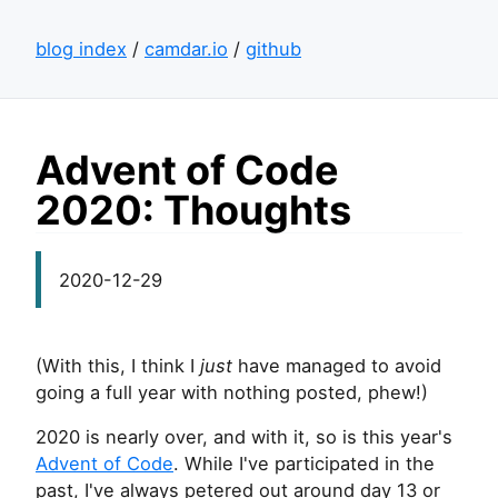
blog index
/
camdar.io
/
github
Advent of Code
2020: Thoughts
2020-12-29
(With this, I think I
just
have managed to avoid
going a full year with nothing posted, phew!)
2020 is nearly over, and with it, so is this year's
Advent of Code
. While I've participated in the
past, I've always petered out around day 13 or