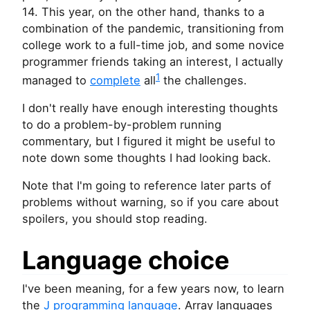
14. This year, on the other hand, thanks to a
combination of the pandemic, transitioning from
college work to a full-time job, and some novice
programmer friends taking an interest, I actually
1
managed to
complete
all
the challenges.
I don't really have enough interesting thoughts
to do a problem-by-problem running
commentary, but I figured it might be useful to
note down some thoughts I had looking back.
Note that I'm going to reference later parts of
problems without warning, so if you care about
spoilers, you should stop reading.
Language choice
I've been meaning, for a few years now, to learn
the
J programming language
. Array languages