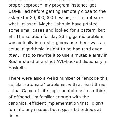
proper approach, my program instance got
OOMkilled before getting remotely close to the
asked-for 30,000,000th value, so I'm not sure
what I missed. Maybe I should have printed
some small cases and looked for a pattern, but
eh. The solution for day 23's gigantic problem
was actually interesting, because there was an
actual algorithmic insight to be had (and even
then
, I had to rewrite it to use a mutable array in
Rust instead of a strict AVL-backed dictionary in
Haskell).
There were also a weird number of "encode this
cellular automata" problems, with at least three
actual Game of Life implementations I can think
of offhand. I'm familiar enough with the
canonical efficient implementation that I didn't
run into any issues, but it got a bit tedious at
times.