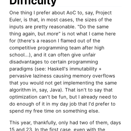
Difficulty
One thing I prefer about AoC to, say, Project
Euler, is that, in most cases, the sizes of the
inputs are pretty reasonable. "Do the same
thing again, but
more
" is not what I came here
for (there's a reason I flamed out of the
competitive programming team after high
school...), and it can often give unfair
disadvantages to certain programming
paradigms (see: Haskell's immutability +
pervasive laziness causing memory overflows
that you would not get implementing the same
algorithm in, say, Java). That isn't to say that
optimization can't be fun, but I already need to
do enough of it in my day job that I'd prefer to
spend my free time on something else.
This year, thankfully, only had two of them, days
15 and 23. In the first case, even with the