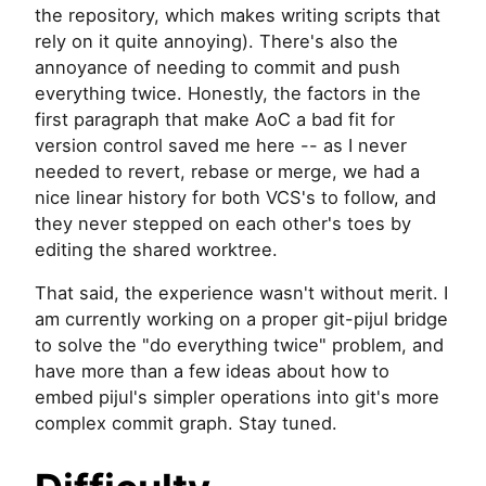
the repository, which makes writing scripts that
rely on it quite annoying). There's also the
annoyance of needing to commit and push
everything twice. Honestly, the factors in the
first paragraph that make AoC a bad fit for
version control saved me here -- as I never
needed to revert, rebase or merge, we had a
nice linear history for both VCS's to follow, and
they never stepped on each other's toes by
editing the shared worktree.
That said, the experience wasn't without merit. I
am currently working on a proper git-pijul bridge
to solve the "do everything twice" problem, and
have more than a few ideas about how to
embed pijul's simpler operations into git's more
complex commit graph. Stay tuned.