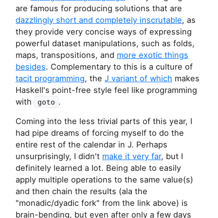
are famous for producing solutions that are
dazzlingly short and completely inscrutable
, as
they provide very concise ways of expressing
powerful dataset manipulations, such as folds,
maps, transpositions, and
more exotic things
besides
. Complementary to this is a culture of
tacit programming
, the
J variant of which
makes
Haskell's point-free style feel like programming
with
.
goto
Coming into the less trivial parts of this year, I
had pipe dreams of forcing myself to do the
entire rest of the calendar in J. Perhaps
unsurprisingly, I didn't
make it very far
, but I
definitely learned a lot. Being able to easily
apply multiple operations to the same value(s)
and then chain the results (ala the
"monadic/dyadic fork" from the link above) is
brain-bending, but even after only a few days